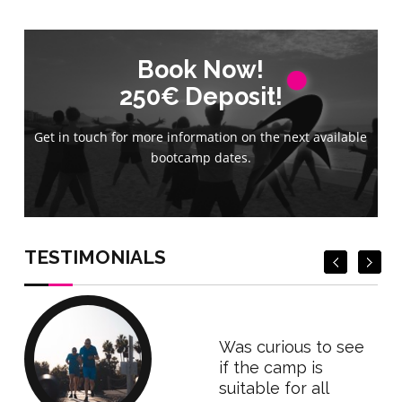
Book Now!
Book Now!
250€ Deposit!
250€ Deposit!
Get in touch for more information on the next available
Get in touch for more information on the next available
bootcamp dates.
bootcamp dates.
Book Now
Book Now
TESTIMONIALS
Was curious to see
if the camp is
suitable for all