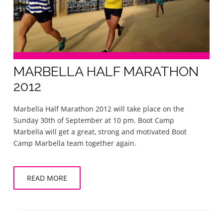
MARBELLA HALF MARATHON
2012
Marbella Half Marathon 2012 will take place on the
Sunday 30th of September at 10 pm. Boot Camp
Marbella will get a great, strong and motivated Boot
Camp Marbella team together again.
READ MORE