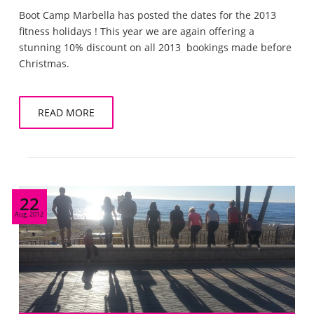
Boot Camp Marbella has posted the dates for the 2013
fitness holidays ! This year we are again offering a
stunning 10% discount on all 2013 bookings made before
Christmas.
READ MORE
22
Aug, 2012