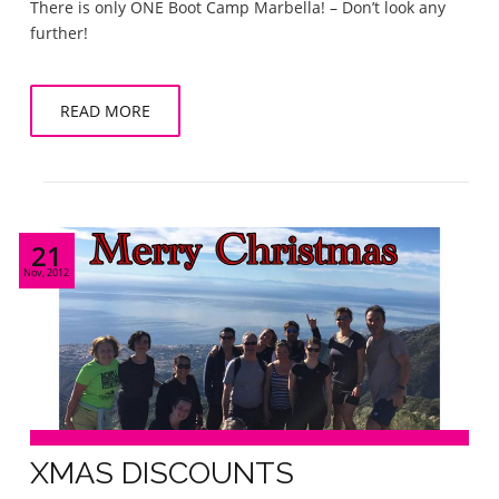
There is only ONE Boot Camp Marbella! – Don’t look any
further!
READ MORE
21
Nov, 2012
XMAS DISCOUNTS