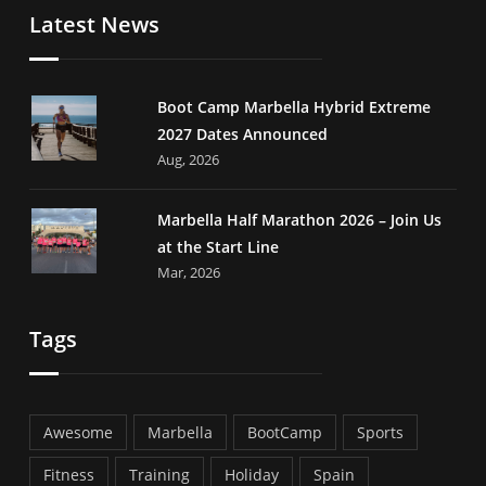
Latest News
Boot Camp Marbella Hybrid Extreme
2027 Dates Announced
Aug, 2026
Marbella Half Marathon 2026 – Join Us
at the Start Line
Mar, 2026
Tags
Awesome
Marbella
BootCamp
Sports
Fitness
Training
Holiday
Spain