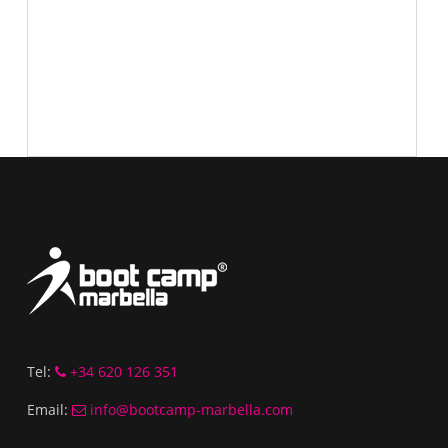
Tel:
+34 620 126 351
Email:
info@bootcamp-marbella.com