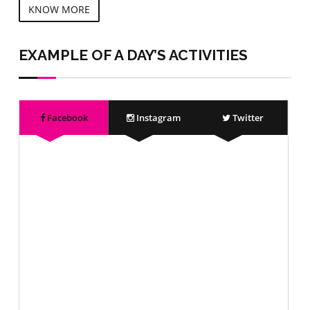
KNOW MORE
EXAMPLE OF A DAY’S ACTIVITIES
Facebook
Instagram
Twitter