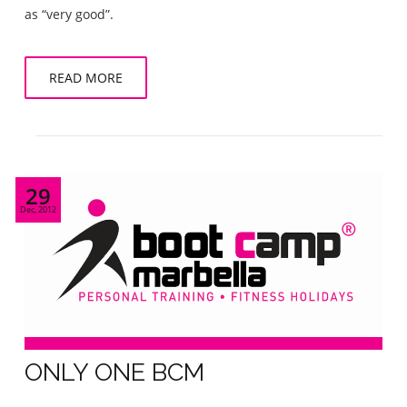
as “very good”.
READ MORE
29
Dec, 2012
ONLY ONE BCM