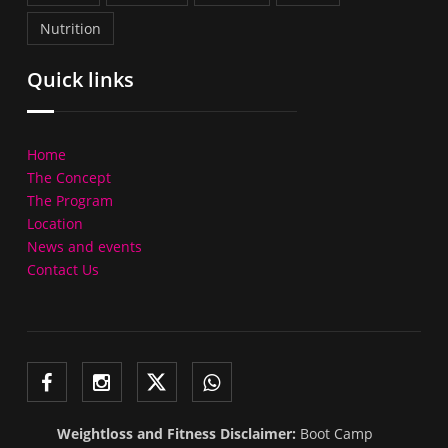
Nutrition
Quick links
Home
The Concept
The Program
Location
News and events
Contact Us
Weightloss and Fitness Disclaimer:
Boot Camp