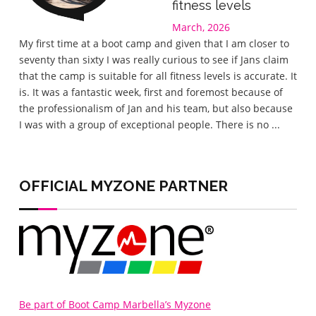
fitness levels
March, 2026
Gre
My first time at a boot camp and given that I am closer to
I wa
seventy than sixty I was really curious to see if Jans claim
the 
that the camp is suitable for all fitness levels is accurate. It
wel
is. It was a fantastic week, first and foremost because of
eve
the professionalism of Jan and his team, but also because
love
I was with a group of exceptional people. There is no ...
lov
home
OFFICIAL MYZONE PARTNER
Be part of Boot Camp Marbella’s Myzone