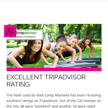
22
Jan, 2013
EXCELLENT TRIPADVISOR
RATING
The hotel used by Boot Camp Marbella has been receiving
excellent ratings on Tripadvisor. Out of the 126 reviews on
the site, 48 were “excellent” and another 50 were rated