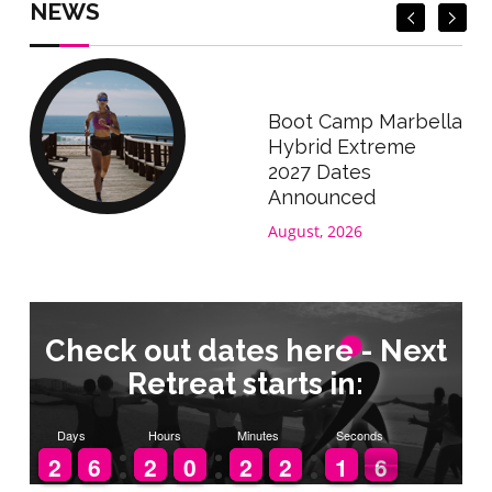
NEWS
Boot Camp Marbella
Hybrid Extreme
2027 Dates
Announced
August, 2026
Check out dates here - Next
Retreat starts in:
Days
Hours
Minutes
Seconds
1
1
2
2
5
5
6
6
1
1
2
2
9
9
0
0
1
1
2
2
1
1
2
2
2
1
1
6
5
5