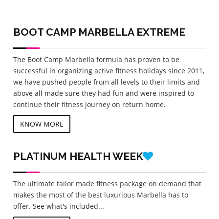
BOOT CAMP MARBELLA
EXTREME
The Boot Camp Marbella formula has proven to be
successful in organizing active fitness holidays since 2011,
we have pushed people from all levels to their limits and
above all made sure they had fun and were inspired to
continue their fitness journey on return home.
KNOW MORE
PLATINUM
HEALTH WEEK
The ultimate tailor made fitness package on demand that
makes the most of the best luxurious Marbella has to
offer. See what's included...