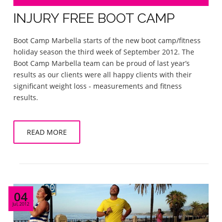
INJURY FREE BOOT CAMP
Boot Camp Marbella starts of the new boot camp/fitness
holiday season the third week of September 2012. The
Boot Camp Marbella team can be proud of last year’s
results as our clients were all happy clients with their
significant weight loss - measurements and fitness
results.
READ MORE
04
Jul, 2012