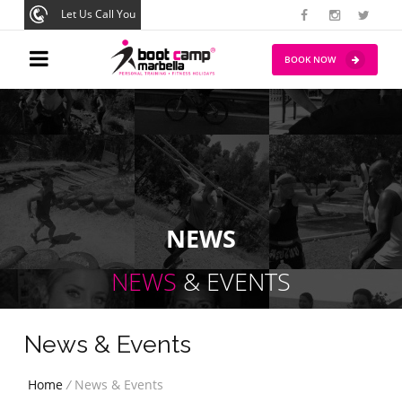
Let Us Call You
BOOK NOW
NEWS
NEWS
& EVENTS
News & Events
Home
/
News & Events