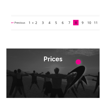
1
2
3
4
5
6
7
8
9
10
11
Previous
Next
Prices
Prices
Check Prices
Check Prices