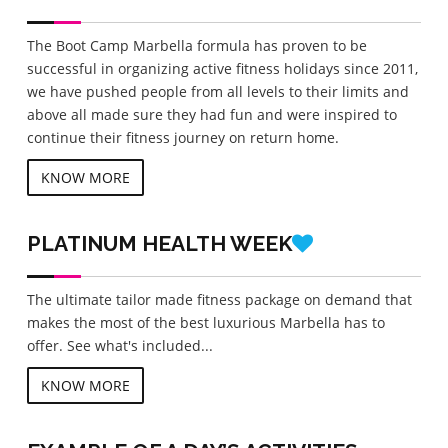
The Boot Camp Marbella formula has proven to be
successful in organizing active fitness holidays since 2011,
we have pushed people from all levels to their limits and
above all made sure they had fun and were inspired to
continue their fitness journey on return home.
KNOW MORE
PLATINUM
HEALTH WEEK
The ultimate tailor made fitness package on demand that
makes the most of the best luxurious Marbella has to
offer. See what's included...
KNOW MORE