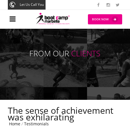
Let Us Call You
BOOK NOW
FROM OUR
CLIENTS
The sense of achievement
was exhilarating
Home
/
Testimonials