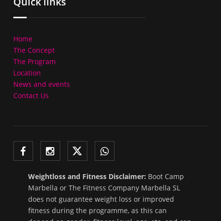
Quick links
Home
The Concept
The Program
Location
News and events
Contact Us
Weightloss and Fitness Disclaimer:
Boot Camp
Marbella or The Fitness Company Marbella SL
does not guarantee weight loss or improved
fitness during the programme, as this can