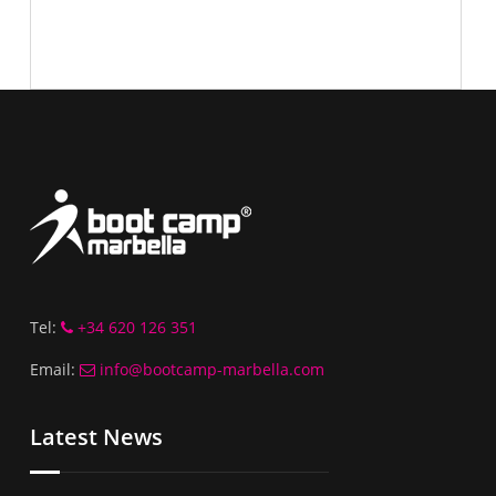
Tel:
+34 620 126 351
Email:
info@bootcamp-marbella.com
Latest News