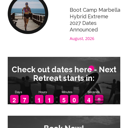
Boot Camp Marbella
Hybrid Extreme
2027 Dates
Announced
August, 2026
Check out dates here - Next
Retreat starts in:
Days
Hours
Minutes
Seconds
1
1
2
2
6
6
7
7
1
1
1
1
1
1
1
1
4
4
5
5
9
9
0
0
5
4
4
5
4
5