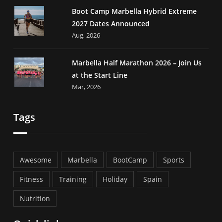
Boot Camp Marbella Hybrid Extreme
2027 Dates Announced
Aug, 2026
Marbella Half Marathon 2026 – Join Us
at the Start Line
Mar, 2026
Tags
Awesome
Marbella
BootCamp
Sports
Fitness
Training
Holiday
Spain
Nutrition