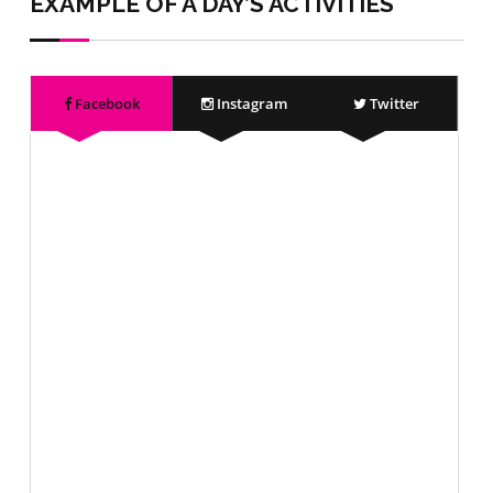
EXAMPLE OF A DAY’S ACTIVITIES
Facebook
Instagram
Twitter