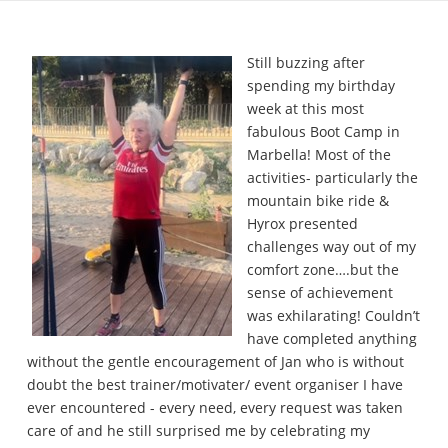
Still buzzing after
spending my birthday
week at this most
fabulous Boot Camp in
Marbella! Most of the
activities- particularly the
mountain bike ride &
Hyrox presented
challenges way out of my
comfort zone….but the
sense of achievement
was exhilarating! Couldn’t
have completed anything
without the gentle encouragement of Jan who is without
doubt the best trainer/motivater/ event organiser I have
ever encountered - every need, every request was taken
care of and he still surprised me by celebrating my