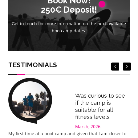
Book Now!
Book Now!
250€ Deposit!
250€ Deposit!
Get in touch for more information on the next available
Get in touch for more information on the next available
bootcamp dates.
bootcamp dates.
Book Now
Book Now
TESTIMONIALS
Was curious to see
if the camp is
suitable for all
fitness levels
March, 2026
Gre
My first time at a boot camp and given that I am closer to
I wa