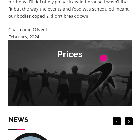
birthday! I’ll definitely go back again because I wasn’t that
fit but the way the events and food was scheduled meant
our bodies coped & didn’t break down.
Charmaine O'Neill
February, 2024
Prices
Prices
Check Prices
Check Prices
NEWS