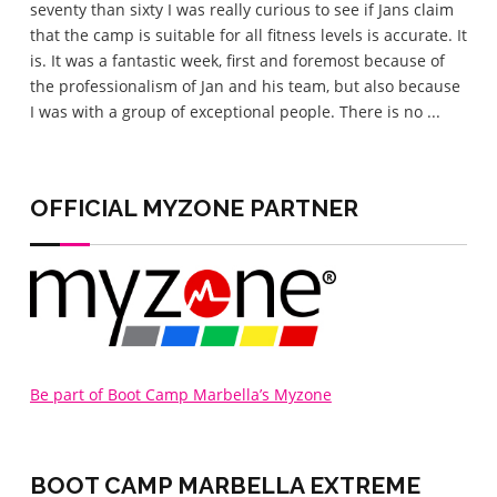
seventy than sixty I was really curious to see if Jans claim
the 
that the camp is suitable for all fitness levels is accurate. It
wel
is. It was a fantastic week, first and foremost because of
eve
the professionalism of Jan and his team, but also because
love
I was with a group of exceptional people. There is no ...
lov
home
OFFICIAL MYZONE PARTNER
Be part of Boot Camp Marbella’s Myzone
BOOT CAMP MARBELLA
EXTREME