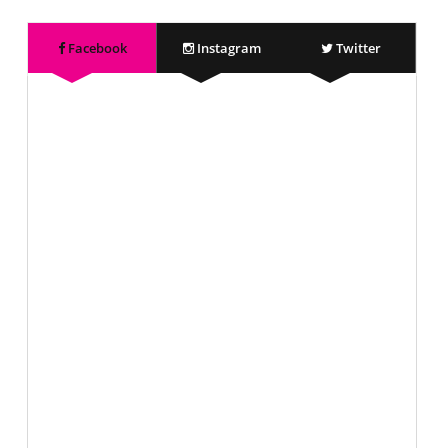
Facebook
Instagram
Twitter