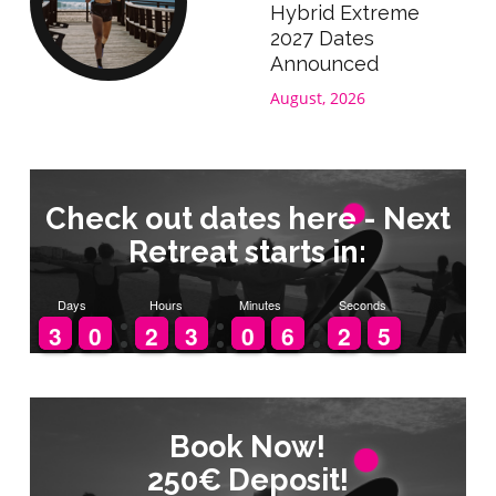
Hybrid Extreme
2027 Dates
Announced
August, 2026
Check out dates here - Next
Retreat starts in:
Days
Hours
Minutes
Seconds
2
2
3
3
9
9
0
0
1
1
2
2
2
2
3
3
9
9
0
0
5
5
6
6
3
2
2
5
4
Book Now!
Book Now!
250€ Deposit!
250€ Deposit!