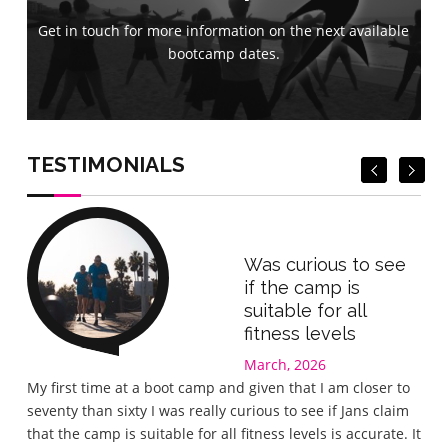
Get in touch for more information on the next available
Get in touch for more information on the next available
bootcamp dates.
bootcamp dates.
Book Now
Book Now
TESTIMONIALS
Was curious to see
if the camp is
suitable for all
fitness levels
March, 2026
Gre
My first time at a boot camp and given that I am closer to
I wa
seventy than sixty I was really curious to see if Jans claim
the 
that the camp is suitable for all fitness levels is accurate. It
wel