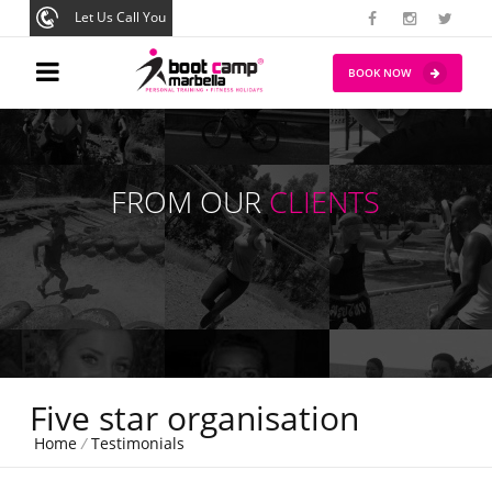
Let Us Call You
BOOK NOW
FROM OUR
CLIENTS
Five star organisation
Home
/
Testimonials