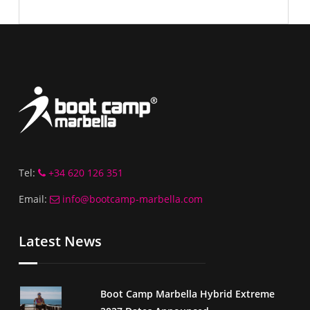
Tel:
+34 620 126 351
Email:
info@bootcamp-marbella.com
Latest News
Boot Camp Marbella Hybrid Extreme