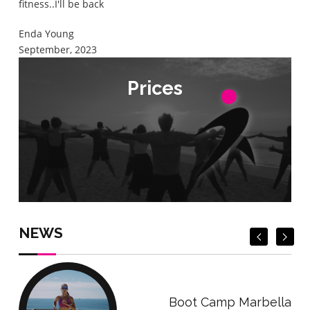
fitness..I'll be back
Enda Young
September, 2023
Prices
Prices
Check Prices
Check Prices
NEWS
Boot Camp Marbella