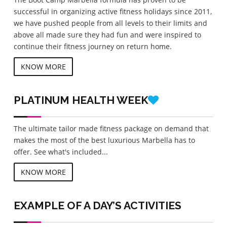
successful in organizing active fitness holidays since 2011,
we have pushed people from all levels to their limits and
above all made sure they had fun and were inspired to
continue their fitness journey on return home.
KNOW MORE
PLATINUM
HEALTH WEEK
The ultimate tailor made fitness package on demand that
makes the most of the best luxurious Marbella has to
offer. See what's included...
KNOW MORE
EXAMPLE OF A DAY’S ACTIVITIES