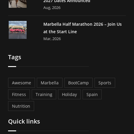
2027 Dates Announced
Aug, 2026
Marbella Half Marathon 2026 – Join Us
at the Start Line
Mar, 2026
Tags
Awesome
Marbella
BootCamp
Sports
Fitness
Training
Holiday
Spain
Nutrition
Quick links