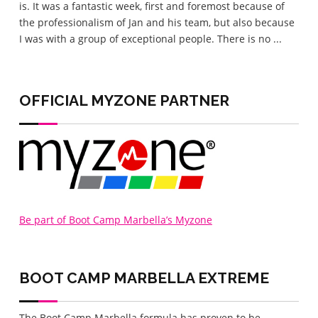
is. It was a fantastic week, first and foremost because of
eve
the professionalism of Jan and his team, but also because
love
I was with a group of exceptional people. There is no ...
lov
home
OFFICIAL MYZONE PARTNER
Be part of Boot Camp Marbella’s Myzone
BOOT CAMP MARBELLA
EXTREME
The Boot Camp Marbella formula has proven to be