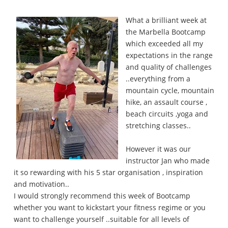
What a brilliant week at
the Marbella Bootcamp
which exceeded all my
expectations in the range
and quality of challenges
..everything from a
mountain cycle, mountain
hike, an assault course ,
beach circuits ,yoga and
stretching classes..
However it was our
instructor Jan who made
it so rewarding with his 5 star organisation , inspiration
and motivation..
I would strongly recommend this week of Bootcamp
whether you want to kickstart your fitness regime or you
want to challenge yourself ..suitable for all levels of