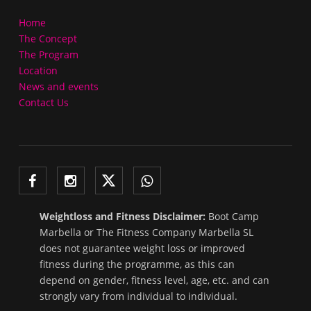
Home
The Concept
The Program
Location
News and events
Contact Us
Weightloss and Fitness Disclaimer:
Boot Camp
Marbella or The Fitness Company Marbella SL
does not guarantee weight loss or improved
fitness during the programme, as this can
depend on gender, fitness level, age, etc. and can
strongly vary from individual to individual.