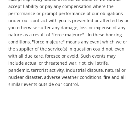
accept liability or pay any compensation where the
performance or prompt performance of our obligations
under our contract with you is prevented or affected by or
you otherwise suffer any damage, loss or expense of any
nature as a result of "force majeure". In these booking
conditions, "force majeure" means any event which we or
the supplier of the service(s) in question could not, even
with all due care, foresee or avoid. Such events may
include actual or threatened war, riot, civil strife,
pandemic, terrorist activity, industrial dispute, natural or
nuclear disaster, adverse weather conditions, fire and all
similar events outside our control.