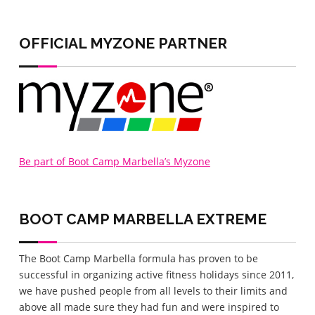
home
OFFICIAL MYZONE PARTNER
Be part of Boot Camp Marbella’s Myzone
BOOT CAMP MARBELLA
EXTREME
The Boot Camp Marbella formula has proven to be
successful in organizing active fitness holidays since 2011,
we have pushed people from all levels to their limits and
above all made sure they had fun and were inspired to