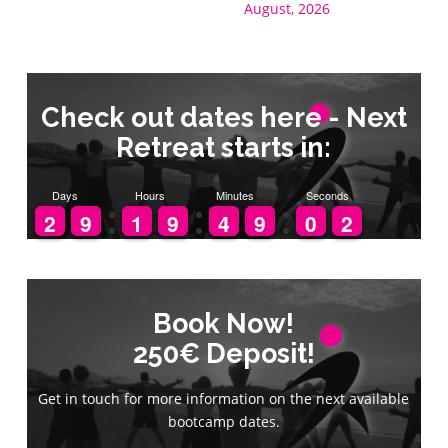
August, 2026
Check out dates here - Next
Retreat starts in:
Days
Hours
Minutes
Seconds
1
1
2
2
8
8
9
9
1
1
1
1
8
8
9
9
3
3
4
4
8
8
9
9
9
9
0
0
2
1
1
Book Now!
Book Now!
250€ Deposit!
250€ Deposit!
Get in touch for more information on the next available
Get in touch for more information on the next available
bootcamp dates.
bootcamp dates.