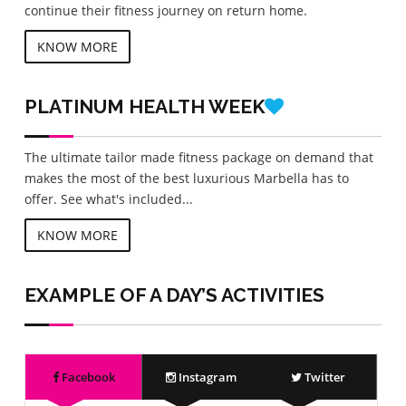
continue their fitness journey on return home.
KNOW MORE
PLATINUM
HEALTH WEEK
The ultimate tailor made fitness package on demand that
makes the most of the best luxurious Marbella has to
offer. See what's included...
KNOW MORE
EXAMPLE OF A DAY’S ACTIVITIES
Facebook
Instagram
Twitter