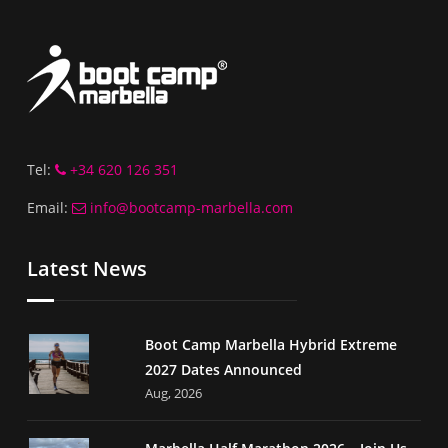
Tel:
+34 620 126 351
Email:
info@bootcamp-marbella.com
Latest News
Boot Camp Marbella Hybrid Extreme
2027 Dates Announced
Aug, 2026