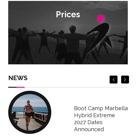
Prices
Prices
Check Prices
Check Prices
NEWS
Boot Camp Marbella
Hybrid Extreme
2027 Dates
Announced