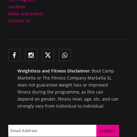
Location
News and events
Contact Us
Weightloss and Fitness Disclaimer:
Boot Camp
Marbella or The Fitness Company Marbella SL
does not guarantee weight loss or improved
fitness during the programme, as this can
depend on gender, fitness level, age, etc. and can
strongly vary from individual to individual.