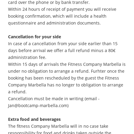
card over the phone or by bank transfer.
Within 24 hours of receipt of payment you will receive
booking confirmation, which will include a health
questionnaire and administration documents.
Cancellation for your side
In case of a cancellation from your side earlier than 15
days before arrival we offer a full refund minus a 80€
administration fee.
Within 15 days of arrivals the Fitness Company Marbella is
under no obligation to arrange a refund. Furhter once the
booking has been rescheduled by the guest the Fitness
Company Marbella has no longer to obligation to arrange
a refund.
Cancellation must be made in writing (email -
Jan@bootcamp-marbella.com)
Extra food and beverages
The fitness Company Marbella will in no case take
responsibility for food and drinks taken outside the