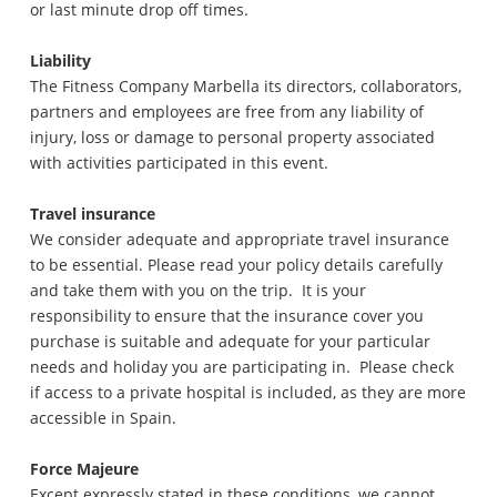
or last minute drop off times.
Liability
The Fitness Company Marbella its directors, collaborators,
partners and employees are free from any liability of
injury, loss or damage to personal property associated
with activities participated in this event.
Travel insurance
We consider adequate and appropriate travel insurance
to be essential. Please read your policy details carefully
and take them with you on the trip. It is your
responsibility to ensure that the insurance cover you
purchase is suitable and adequate for your particular
needs and holiday you are participating in. Please check
if access to a private hospital is included, as they are more
accessible in Spain.
Force Majeure
Except expressly stated in these conditions, we cannot