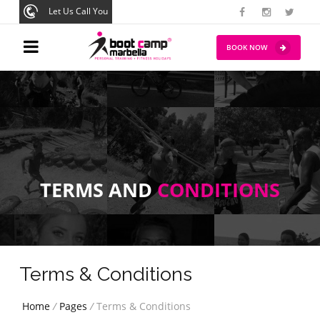
Let Us Call You
BOOK NOW
TERMS AND
CONDITIONS
Terms & Conditions
Home
/
Pages
/
Terms & Conditions