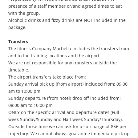
presence of a staff member or/and agreed times to eat
with the group.
Alcoholic drinks and fizzy drinks are NOT included in the
package.
Transfers
The fitness Company Marbella includes the transfers from
and to the training locations and the airport:
We are not responsible for any transfers outside the
timetable.
The airport transfers take place from:
Sunday arrival pick up (from airport) included from: 09:00
am to 10:00 pm
Sunday departure (from hotel) drop off included from:
08:00 am to 10:00 pm
ONLY on the specific arrival and departure dates (Full
week Sunday/Sunday and Half week Sunday/Thursday).
Outside those time we can ask for a surcharge of 85€ per
trajectory. We cannot always guarantee immediate pick up