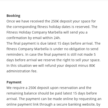
Booking
Once we have received the 250€ deposit your space for
the corresponding fitness holiday dates is reserved. The
Fitness Holiday Company Marbella will send you a
confirmation by email within 24h.
The final payment is due latest 15 days before arrival. The
fitness Company Marbella is under no obligation to send
reminders. In case the final payment is still not made 5
days before arrival we reserve the right to sell your space.
In this situation we will refund your deposit minus 80€
administration fee.
Payment
We require a 250€ deposit upon reservation and the
remaining balance should be paid latest 15 days before
arrival. The payment can be made online by requesting an
online payment link through a secure banking website, by