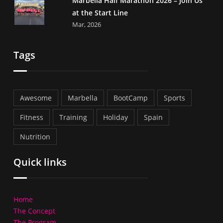
Marbella Half Marathon 2026 – Join Us
at the Start Line
Mar, 2026
Tags
Awesome
Marbella
BootCamp
Sports
Fitness
Training
Holiday
Spain
Nutrition
Quick links
Home
The Concept
The Program