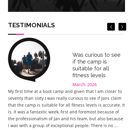
Book Now
Book Now
TESTIMONIALS
Was curious to see
if the camp is
suitable for all
fitness levels
March, 2026
Gre
My first time at a boot camp and given that I am closer to
I wa
seventy than sixty I was really curious to see if Jans claim
the 
that the camp is suitable for all fitness levels is accurate. It
wel
is. It was a fantastic week, first and foremost because of
eve
the professionalism of Jan and his team, but also because
love
I was with a group of exceptional people. There is no ...
lov