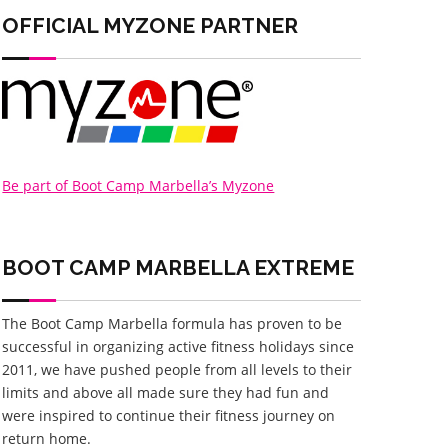
OFFICIAL MYZONE PARTNER
Be part of Boot Camp Marbella’s Myzone
BOOT CAMP MARBELLA
EXTREME
The Boot Camp Marbella formula has proven to be
successful in organizing active fitness holidays since
2011, we have pushed people from all levels to their
limits and above all made sure they had fun and
were inspired to continue their fitness journey on
return home.