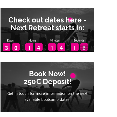
Check out dates here -
Next Retreat starts in:
Days
Hours
Minutes
Seconds
5
2
2
3
3
9
9
0
0
1
1
1
1
3
3
4
4
1
1
1
1
3
3
4
4
2
1
1
5
4
Book Now!
Book Now!
250€ Deposit!
250€ Deposit!
Get in touch for more information on the next
Get in touch for more information on the next
available bootcamp dates.
available bootcamp dates.