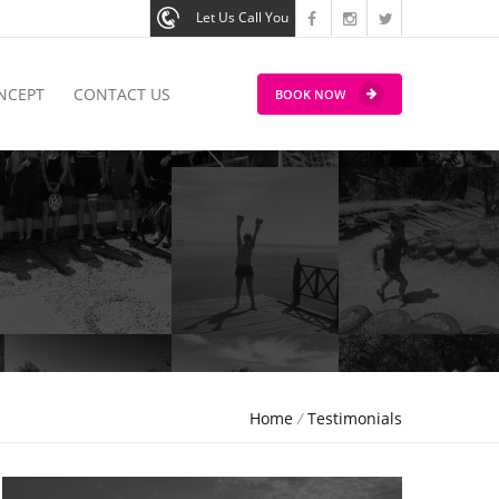
Let Us Call You
NCEPT
CONTACT US
BOOK NOW
Home
/
Testimonials