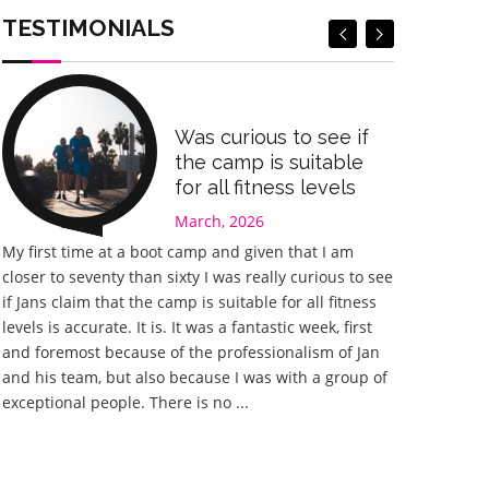
Book Now
Book Now
TESTIMONIALS
Was curious to see if
the camp is suitable
for all fitness levels
March, 2026
My first time at a boot camp and given that I am
Great experi
closer to seventy than sixty I was really curious to see
something I 
if Jans claim that the camp is suitable for all fitness
happy I chos
levels is accurate. It is. It was a fantastic week, first
fantastic. J
and foremost because of the professionalism of Jan
he could to 
and his team, but also because I was with a group of
planned with
exceptional people. There is no ...
different wor
training tha
home ...