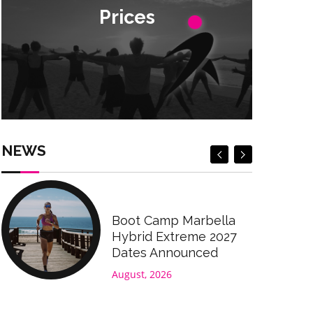
Prices
Prices
Check Prices
Check Prices
NEWS
Boot Camp Marbella
Hybrid Extreme 2027
Dates Announced
August, 2026