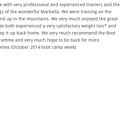
ce with very professional and experienced trainers and the
gs of the wonderful Marbella. We were training on the
and up in the mountains. We very much enjoyed the great
. We both experienced a very satisfactory weight loss* and
eep it up back home. We very much recommend the Boot
amme and very much hope to be back for more.
orties (October 2014 boot camp week)