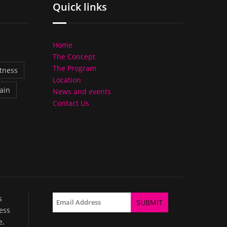
Quick links
Home
The Concept
The Program
itness
Location
ain
News and events
Contact Us
s
ess
e,