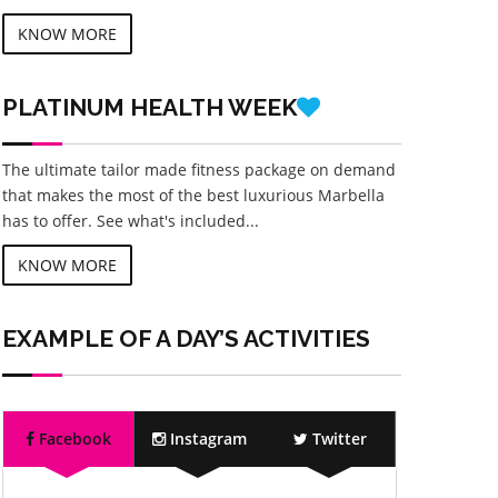
KNOW MORE
PLATINUM
HEALTH WEEK
The ultimate tailor made fitness package on demand
that makes the most of the best luxurious Marbella
has to offer. See what's included...
KNOW MORE
EXAMPLE OF A DAY’S ACTIVITIES
Facebook
Instagram
Twitter