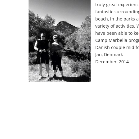
truly great experien
fantastic surroundin
beach, in the parks 
variety of activities
have been able to k
Camp Marbella progr
Danish couple mid f
Jan, Denmark
December, 2014