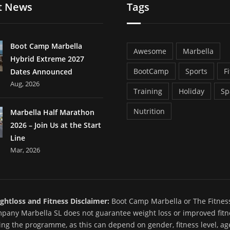
t News
Tags
Boot Camp Marbella
Awesome
Marbella
Hybrid Extreme 2027
BootCamp
Sports
F
Dates Announced
Aug, 2026
Training
Holiday
Sp
Nutrition
Marbella Half Marathon
2026 – Join Us at the Start
Line
Mar, 2026
ghtloss and Fitness Disclaimer:
Boot Camp Marbella or The Fitnes
pany Marbella SL does not guarantee weight loss or improved fitn
ing the programme, as this can depend on gender, fitness level, ag