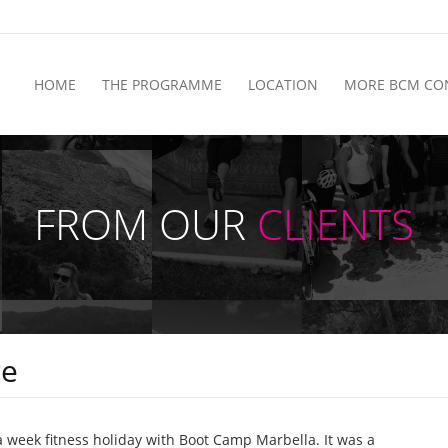
HOME
THE PROGRAMME
LOCATION
MORE BCM CO
FROM OUR
CLIENTS
ce
a week fitness holiday with Boot Camp Marbella. It was a