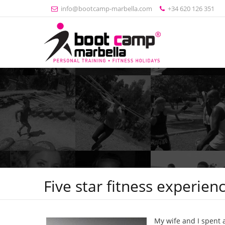
info@bootcamp-marbella.com
+34 620 126 351
Five star fitness experien
My wife and I spent 