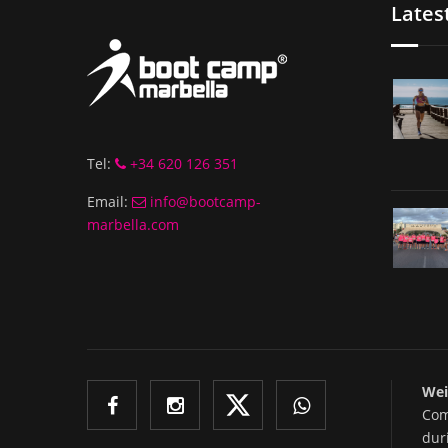
Lates
Tel:
+34 620 126 351
Email:
info@bootcamp-
marbella.com
Wei
Com
dur