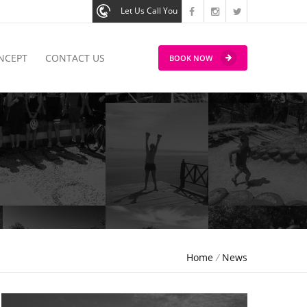
Let Us Call You
NCEPT
CONTACT US
BOOK NOW
Home
/
News