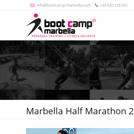
info@bootcamp-marbella.com
+34 620 126 351
Marbella Half Marathon 