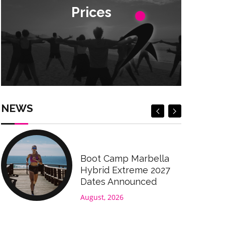
Prices
Prices
Check Prices
Check Prices
NEWS
Boot Camp Marbella
Hybrid Extreme 2027
Dates Announced
August, 2026