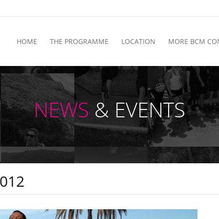
HOME
THE PROGRAMME
LOCATION
MORE BCM CO
NEWS
& EVENTS
2012