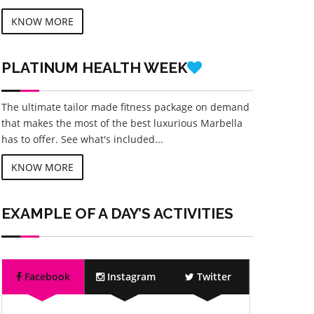
KNOW MORE
PLATINUM
HEALTH WEEK
The ultimate tailor made fitness package on demand
that makes the most of the best luxurious Marbella
has to offer. See what's included...
KNOW MORE
EXAMPLE OF A DAY’S ACTIVITIES
Facebook
Instagram
Twitter