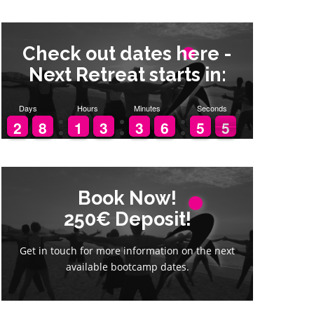
Check out dates here -
Next Retreat starts in:
Days
Hours
Minutes
Seconds
1
1
2
2
7
7
8
8
1
1
1
1
2
2
3
3
2
2
3
3
5
5
6
6
4
4
5
5
4
3
4
Book Now!
Book Now!
250€ Deposit!
250€ Deposit!
Get in touch for more information on the next
Get in touch for more information on the next
available bootcamp dates.
available bootcamp dates.