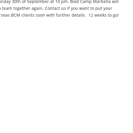
Sunday 30th of September at 10 pm. Boot Camp Marbella will
 team together again. Contact us if you want to put your
seas BCM clients soon with further details. 12 weeks to go!