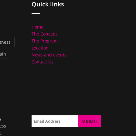
Quick links
Home
The Concept
The Program
itness
Location
ain
News and events
Contact Us
s
ess
e,