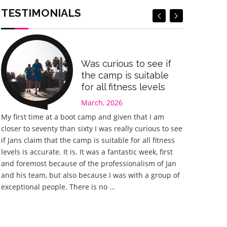
Book Now
Book Now
TESTIMONIALS
Was curious to see if
the camp is suitable
for all fitness levels
March, 2026
My first time at a boot camp and given that I am
Great experi
closer to seventy than sixty I was really curious to see
something I 
if Jans claim that the camp is suitable for all fitness
happy I chos
levels is accurate. It is. It was a fantastic week, first
fantastic. J
and foremost because of the professionalism of Jan
he could to 
and his team, but also because I was with a group of
planned with
exceptional people. There is no ...
different wor
training tha
home ...