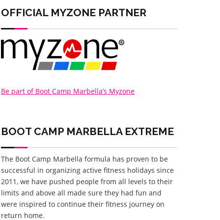
OFFICIAL MYZONE PARTNER
Be part of Boot Camp Marbella’s Myzone
BOOT CAMP MARBELLA
EXTREME
The Boot Camp Marbella formula has proven to be
successful in organizing active fitness holidays since
2011, we have pushed people from all levels to their
limits and above all made sure they had fun and
were inspired to continue their fitness journey on
return home.