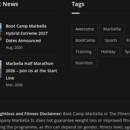
t News
Tags
Boot Camp Marbella
Awesome
Marbella
Hybrid Extreme 2027
BootCamp
Sports
F
Dates Announced
Aug, 2026
Training
Holiday
Sp
Nutrition
Marbella Half Marathon
2026 – Join Us at the Start
Line
Mar, 2026
ghtloss and Fitness Disclaimer:
Boot Camp Marbella or The Fitnes
pany Marbella SL does not guarantee weight loss or improved fitn
ing the programme, as this can depend on gender, fitness level, ag