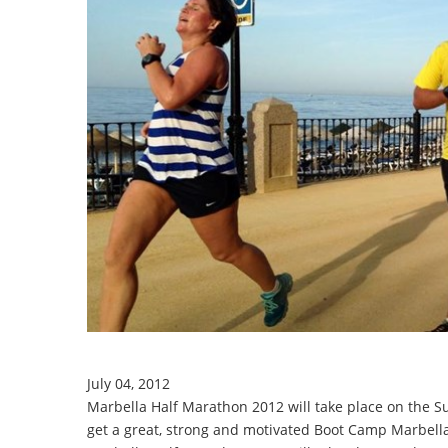
July 04, 2012
Marbella Half Marathon 2012 will take place on the 
get a great, strong and motivated Boot Camp Marbell