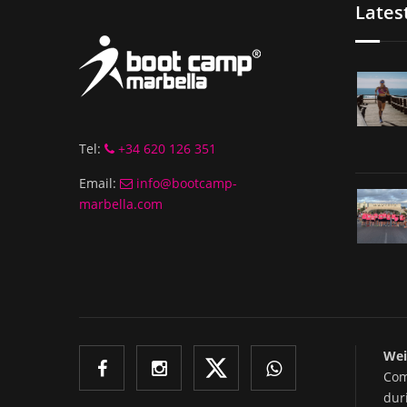
Lates
Tel:
+34 620 126 351
Email:
info@bootcamp-
marbella.com
Wei
Com
dur