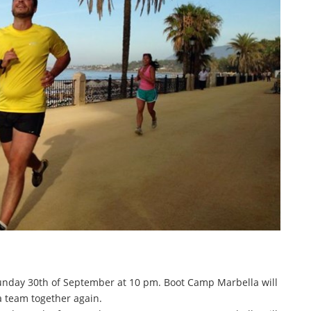
Sunday 30th of September at 10 pm. Boot Camp Marbella will
a team together again.