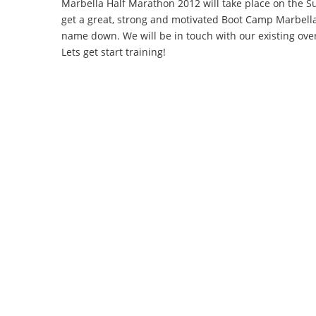
Marbella Half Marathon 2012 will take place on the 
get a great, strong and motivated Boot Camp Marbella
name down. We will be in touch with our existing over
Lets get start training!